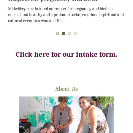
Midwifery care is based on respect for pregnancy and birth as
normal and healthy and a profound social, emotional, spiritual and
cultural event in a woman's life.
Click here for our intake form.
About Us