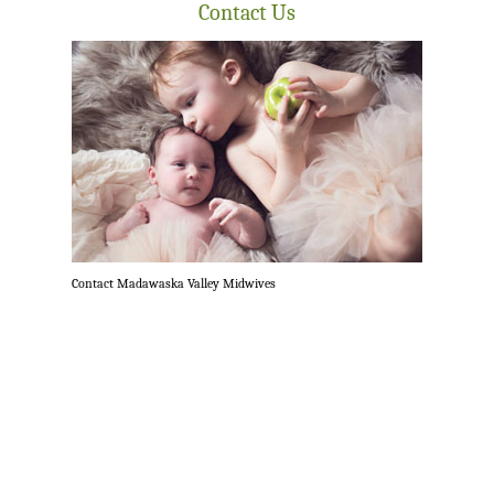
Contact Us
Contact Madawaska Valley Midwives