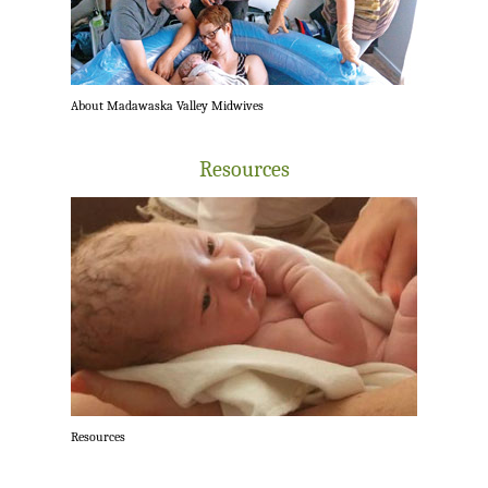
About Madawaska Valley Midwives
Resources
Resources