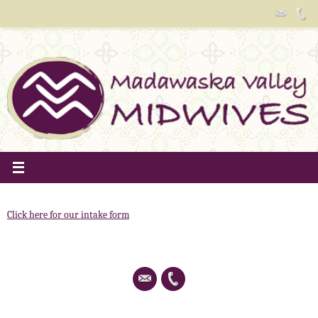
Skip
to
content
Click here for our intake form