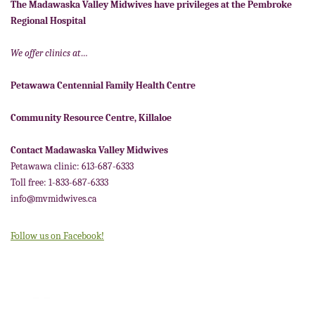
The Madawaska Valley Midwives have privileges at the Pembroke
Regional Hospital
We offer clinics at…
Petawawa Centennial Family Health Centre
Community Resource Centre, Killaloe
Contact Madawaska Valley Midwives
Petawawa clinic: 613-687-6333
Toll free: 1-833-687-6333
info@mvmidwives.ca
Follow us on Facebook!