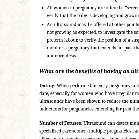
All women in pregnancy are offered a “screeni
verify that the baby is developing and growi
An ultrasound may be offered at other points
not growing as expected, to investigate the so
preterm labour, to verify the position of a su
monitor a pregnancy that extends far past the
amniocentesis.
What are the benefits of having an u
Dating:
When performed in early pregnancy, ultra
date, especially for women who have irregular me
ultrasounds have been shown to reduce the numbe
inductions for pregnancies extending far past the
Number of Fetuses:
Ultrasound can detect multi
specialized care sooner (multiple pregnancies can
allows more time to prepare physically and psycho