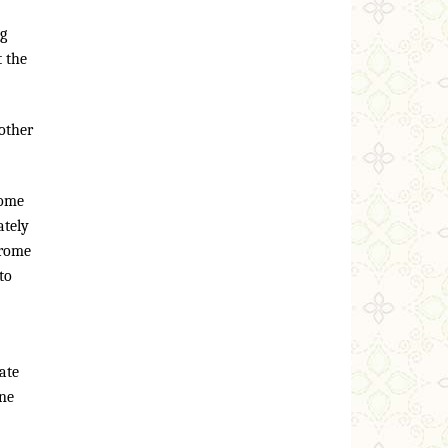
ng
t the
other
some
ately
drome
to
mate
one