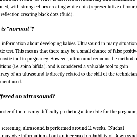
ormed, with strong echoes creating white dots (representative of bone)
eflection creating black dots (fluid).
 is “normal”?
 information about developing babies. Ultrasound in many situations
tic test. This means that there may be a small chance of false positiv
gnostic tool in pregnancy. However, ultrasound remains the method o
ions (i.e. spina bifida), and is considered a valuable tool to gain
cy of an ultrasound is directly related to the skill of the technician
pment used.
offered an ultrasound?
ester if there is any difficulty predicting a due date for the pregnanc
 screening, ultrasound is performed around 11 weeks. (Nuchal
ich may give information about an increased probability of Down syn