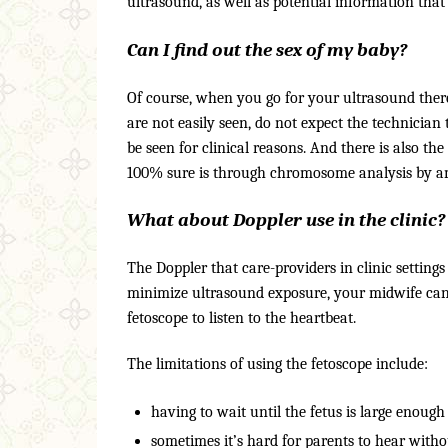
ultrasound, as well as potential information that
Can I find out the sex of my baby?
Of course, when you go for your ultrasound there 
are not easily seen, do not expect the technician
be seen for clinical reasons. And there is also t
100% sure is through chromosome analysis by amn
What about Doppler use in the clinic?
The Doppler that care-providers in clinic settings 
minimize ultrasound exposure, your midwife can (
fetoscope to listen to the heartbeat.
The limitations of using the fetoscope include:
having to wait until the fetus is large enough
sometimes it’s hard for parents to hear witho