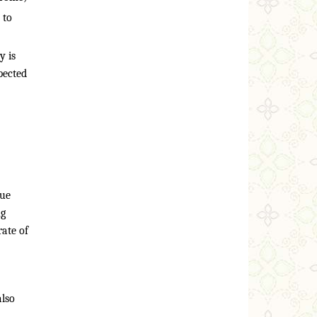
 to
y is
pected
due
ng
ate of
also