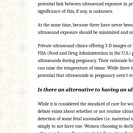
potential link between ultrasound exposure in pr
significance of this, if any, is unknown.
At the same time, because there have never been 
ultrasound exposure should be minimized and onl
Private ultrasound clinics offering 3-D images o
FDA (Food and Drug Administration in the U.S.)
ultrasounds during pregnancy. Their rationale fo
can raise the temperature of tissue. While there i
potential that ultrasounds in pregnancy aren’t e
Is there an alternative to having an 
While it is considered the standard of care for 
debate exists about whether or not routine ultra
detection of some fetal anomalies (i.e. maternal 
simply to not have one. Women choosing to declin