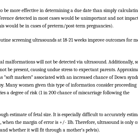
 be more effective in determining a due date than simply calculati
fference detected in most cases would be unimportant and not impac
his would be in cases of preterm/post-term pregnancies).
outine screening ultrasounds at 18-21 weeks improve outcomes for m
tal malformations will not be detected via ultrasound. Additionally, 
 not be present, causing undue stress to expectant parents. Approxim
as “soft markers” associated with an increased chance of Down syn
aby. Many women given this type of information consider proceeding 
ries a degree of risk (1 in 200 chance of miscarriage following the
gh estimate of fetal size. It is especially difficult to accurately esti
m, when the margin of error is +/- 1lb. Therefore, ultrasound is only 
(and whether it will fit through a mother’s pelvis).