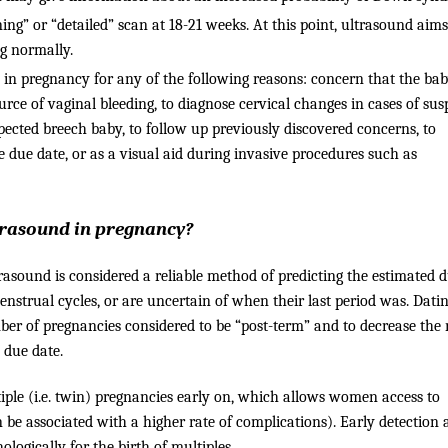
ng” or “detailed” scan at 18-21 weeks. At this point, ultrasound aims
ng normally.
 in pregnancy for any of the following reasons: concern that the bab
urce of vaginal bleeding, to diagnose cervical changes in cases of sus
spected breech baby, to follow up previously discovered concerns, to
 due date, or as a visual aid during invasive procedures such as
ltrasound in pregnancy?
sound is considered a reliable method of predicting the estimated 
nstrual cycles, or are uncertain of when their last period was. Dati
r of pregnancies considered to be “post-term” and to decrease the r
 due date.
ple (i.e. twin) pregnancies early on, which allows women access to
 be associated with a higher rate of complications). Early detection 
logically for the birth of multiples.