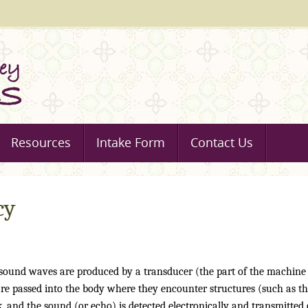
Resources
Intake Form
Contact Us
cy
 sound waves are produced by a transducer (the part of the machine
re passed into the body where they encounter structures (such as t
, and the sound (or echo) is detected electronically and transmitted