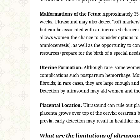
Malformations of the Fetus:
Approximately 35–5
weeks. Ultrasound may also detect “soft markers
but can be associated with an increased chance o
allows women the chance to consider options to fu
amniocentesis), as well as the opportunity to con
resources/prepare for the birth of a special need
Uterine Formation:
Although rare, some women 
complications such postpartum hemorrhage. Mo
fibroids; in rare cases, they are large enough and
Detection by ultrasound may aid women and their 
Placental Location:
Ultrasound can rule out pla
placenta grows over top of the cervix; cesarean 
previa, early detection may result in healthier 
What are the limitations of ultrasou