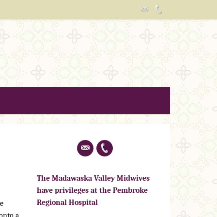
The Madawaska Valley Midwives
have privileges at the Pembroke
Regional Hospital
he
 onto a