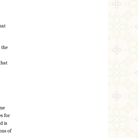
hat
 the
that
ome
s for
d is
ons of