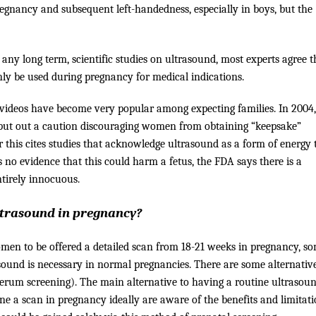
egnancy and subsequent left-handedness, especially in boys, but the
any long term, scientific studies on ultrasound, most experts agree t
y be used during pregnancy for medical indications.
r videos have become very popular among expecting families. In 2004,
 put out a caution discouraging women from obtaining “keepsake”
r this cites studies that acknowledge ultrasound as a form of energy 
s no evidence that this could harm a fetus, the FDA says there is a
ntirely innocuous.
ultrasound in pregnancy?
women to be offered a detailed scan from 18-21 weeks in pregnancy, s
sound is necessary in normal pregnancies. There are some alternative
serum screening). The main alternative to having a routine ultrasoun
e a scan in pregnancy ideally are aware of the benefits and limitati