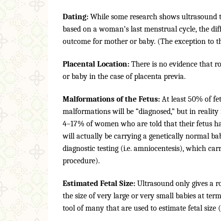
Dating:
While some research shows ultrasound to
based on a woman’s last menstrual cycle, the di
outcome for mother or baby. (The exception to t
Placental Location:
There is no evidence that r
or baby in the case of placenta previa.
Malformations of the Fetus:
At least 50% of fe
malformations will be “diagnosed,” but in reality
4–17% of women who are told that their fetus h
will actually be carrying a genetically normal b
diagnostic testing (i.e. amniocentesis), which car
procedure).
Estimated Fetal Size:
Ultrasound only gives a rou
the size of very large or very small babies at ter
tool of many that are used to estimate fetal size 