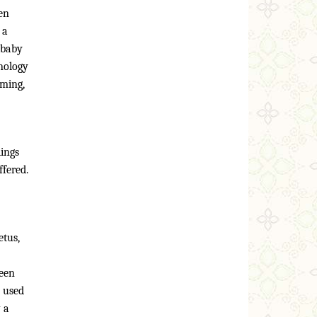
en
 a
 baby
hnology
oming,
dings
ffered.
etus,
been
n used
 a