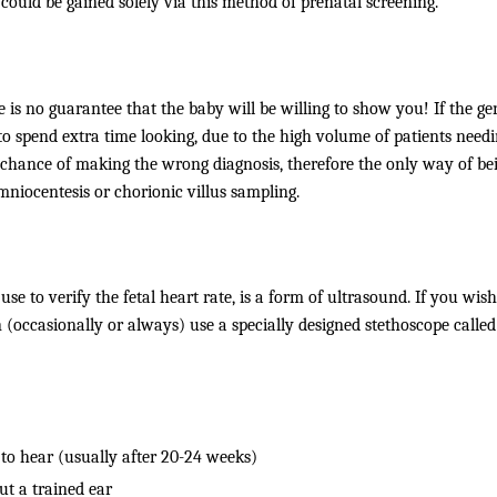
 could be gained solely via this method of prenatal screening.
is no guarantee that the baby will be willing to show you! If the gen
 to spend extra time looking, due to the high volume of patients needi
he chance of making the wrong diagnosis, therefore the only way of be
iocentesis or chorionic villus sampling.
use to verify the fetal heart rate, is a form of ultrasound. If you wish
occasionally or always) use a specially designed stethoscope called
 to hear (usually after 20-24 weeks)
ut a trained ear