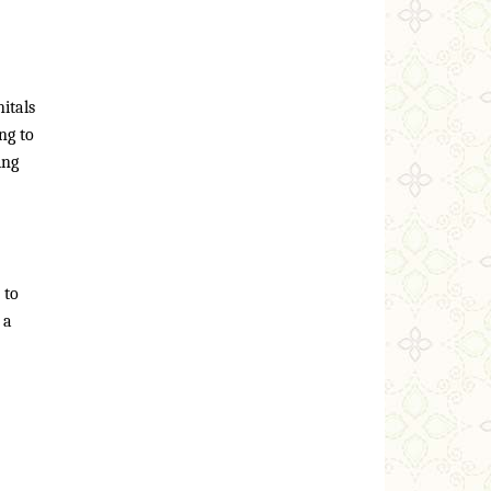
itals
ng to
ing
 to
 a