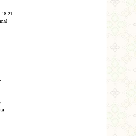
 18-21
rmal
.
e
nta