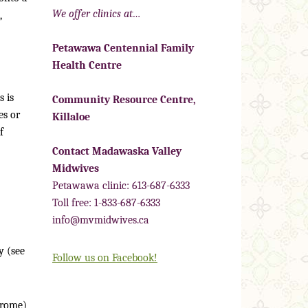
We offer clinics at…
,
Petawawa Centennial Family
Health Centre
 is
Community Resource Centre,
es or
Killaloe
f
Contact Madawaska Valley
Midwives
Petawawa clinic: 613-687-6333
Toll free: 1-833-687-6333
info@mvmidwives.ca
y (see
Follow us on Facebook!
drome)