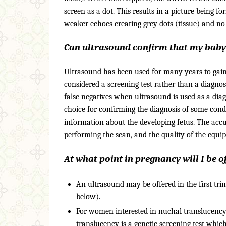
screen as a dot. This results in a picture being f
weaker echoes creating grey dots (tissue) and no r
Can ultrasound confirm that my baby
Ultrasound has been used for many years to gain
considered a screening test rather than a diagnos
false negatives when ultrasound is used as a dia
choice for confirming the diagnosis of some condit
information about the developing fetus. The accura
performing the scan, and the quality of the equi
At what point in pregnancy will I be 
An ultrasound may be offered in the first trim
below).
For women interested in nuchal translucency
translucency is a genetic screening test wh