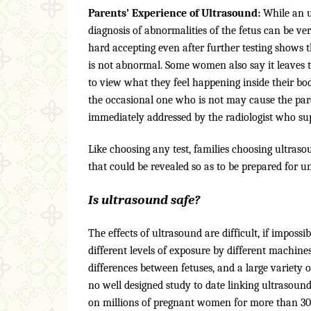
Parents’ Experience of Ultrasound:
While an u
diagnosis of abnormalities of the fetus can be ve
hard accepting even after further testing shows 
is not abnormal. Some women also say it leaves t
to view what they feel happening inside their b
the occasional one who is not may cause the par
immediately addressed by the radiologist who sup
Like choosing any test, families choosing ultraso
that could be revealed so as to be prepared for un
Is ultrasound safe?
The effects of ultrasound are difficult, if impossi
different levels of exposure by different machine
differences between fetuses, and a large variety
no well designed study to date linking ultrasou
on millions of pregnant women for more than 30 