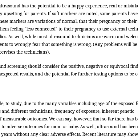
ltrasound has the potential to be a happy experience, real or mistak
ry upsetting for parents. If soft markers are noted, some parents have
these markers are variations of normal, that their pregnancy or their
hem feeling “less connected” to their pregnancy to use external tec
odies. As well, while most ultrasound technicians are warm and welc
ents to wrongly fear that something is wrong. (Any problems will be
ervises the technicians).
und screening should consider the positive, negative or equivocal fin
expected results, and the potential for further testing options to be o
ble, to study, due to the many variables including age of the exposed f
s and different technicians, frequency of exposure, inherent genetic
 of measurable outcomes. We can say, however, that so far there has 
nd to adverse outcomes for mom or baby. As well, ultrasound has bee
years without any clear adverse effects. Recent literature may show