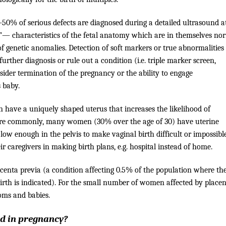
0% of serious defects are diagnosed during a detailed ultrasound at
”— characteristics of the fetal anatomy which are in themselves no
f genetic anomalies. Detection of soft markers or true abnormalities
rther diagnosis or rule out a condition (i.e. triple marker screen,
sider termination of the pregnancy or the ability to engage
s baby.
have a uniquely shaped uterus that increases the likelihood of
re commonly, many women (30% over the age of 30) have uterine
 low enough in the pelvis to make vaginal birth difficult or impossible
caregivers in making birth plans, e.g. hospital instead of home.
centa previa (a condition affecting 0.5% of the population where th
birth is indicated). For the small number of women affected by place
moms and babies.
nd in pregnancy?