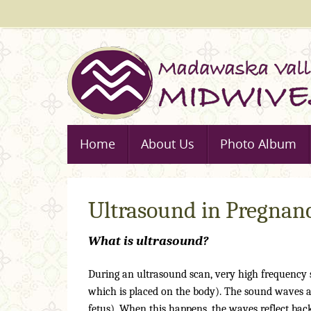
Skip
to
content
Skip
Home
About Us
Photo Album
to
content
Ultrasound in Pregnan
What is ultrasound?
During an ultrasound scan, very high frequency
which is placed on the body). The sound waves a
fetus). When this happens, the waves reflect back